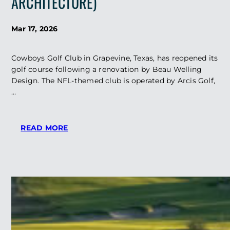
ARCHITECTURE)
Mar 17, 2026
Cowboys Golf Club in Grapevine, Texas, has reopened its
golf course following a renovation by Beau Welling
Design. The NFL-themed club is operated by Arcis Golf,
…
:
READ MORE
COWBOYS
CLUB
REOPENS
GOLF
COURSE
FOLLOWING
BEAU
WELLING
RENOVATION