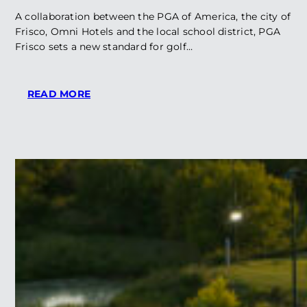
A collaboration between the PGA of America, the city of
Frisco, Omni Hotels and the local school district, PGA
Frisco sets a new standard for golf…
:
READ MORE
PGA
FRISCO
LANDS
ON
GOLF,
INC.
BEST
OF
THE
DECADE
LIST