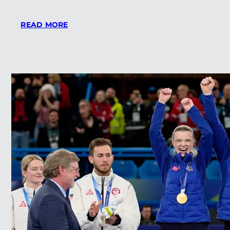
:
READ MORE
THE
SWING
MAKES
LINKS
MAGAZINES
LIST
OF
TOP
SHORT
COURSES