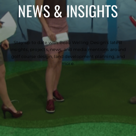
NEWS & INSIGHTS
Stay up to date with Beau Welling Design’s latest
insights, projects, news, and media mentions around
golf course design, land development planning, and
more.