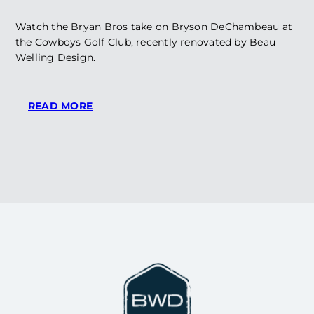
Watch the Bryan Bros take on Bryson DeChambeau at
the Cowboys Golf Club, recently renovated by Beau
Welling Design.
:
READ MORE
WATCH:
BRYAN
BROS
AND
BRYSON
PLAY
AT
COWBOYS
CLUB