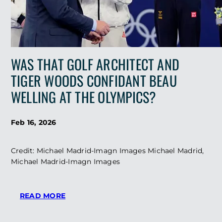
WAS THAT GOLF ARCHITECT AND
TIGER WOODS CONFIDANT BEAU
WELLING AT THE OLYMPICS?
Feb 16, 2026
Credit: Michael Madrid-Imagn Images Michael Madrid,
Michael Madrid-Imagn Images
:
READ MORE
WAS
THAT