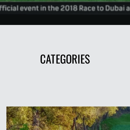
CATEGORIES