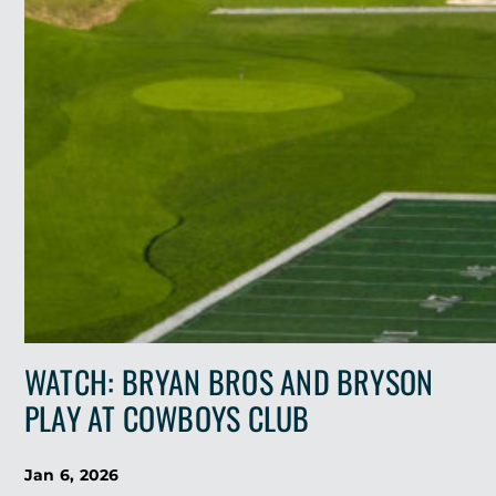
WATCH: BRYAN BROS AND BRYSON
PLAY AT COWBOYS CLUB
Jan 6, 2026