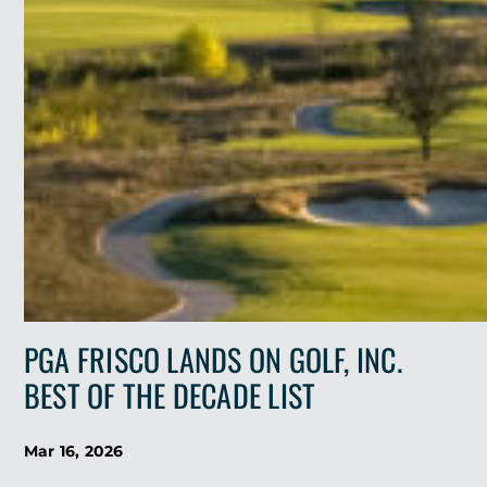
(GOLF
COURSE
ARCHITECTURE)
PGA FRISCO LANDS ON GOLF, INC.
BEST OF THE DECADE LIST
Mar 16, 2026