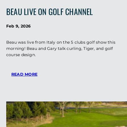
GOLF
BEAU LIVE ON GOLF CHANNEL
ARCHITECT
AND
TIGER
Feb 9, 2026
WOODS
CONFIDANT
BEAU
Beau was live from Italy on the 5 clubs golf show this
WELLING
morning! Beau and Gary talk curling, Tiger, and golf
AT
course design.
THE
OLYMPICS?
:
READ MORE
BEAU
LIVE
ON
GOLF
CHANNEL