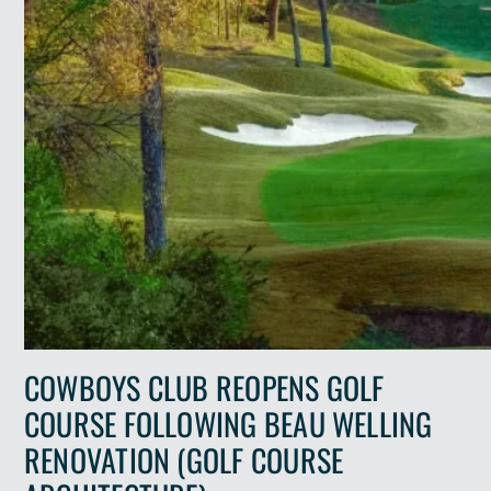
COWBOYS CLUB REOPENS GOLF
COURSE FOLLOWING BEAU WELLING
RENOVATION (GOLF COURSE