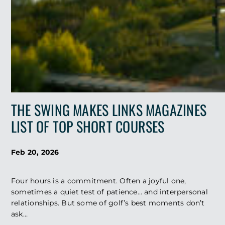
THE SWING MAKES LINKS MAGAZINES
LIST OF TOP SHORT COURSES
Feb 20, 2026
Four hours is a commitment. Often a joyful one,
sometimes a quiet test of patience… and interpersonal
relationships. But some of golf’s best moments don’t
ask…