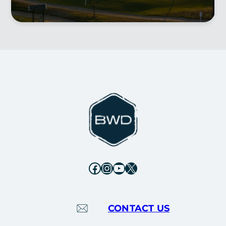
Facebook
Instagram
YouTube
X
CONTACT US