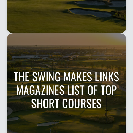
THE SWING MAKES LINKS
MAGAZINES LIST OF TOP
SHORT COURSES