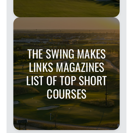
THE SWING MAKES
LINKS MAGAZINES
LIST OF TOP SHORT
COURSES