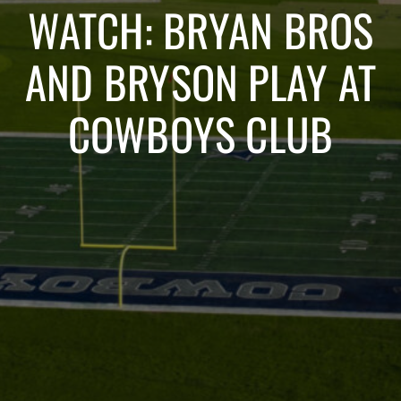
WATCH: BRYAN BROS
AND BRYSON PLAY AT
COWBOYS CLUB