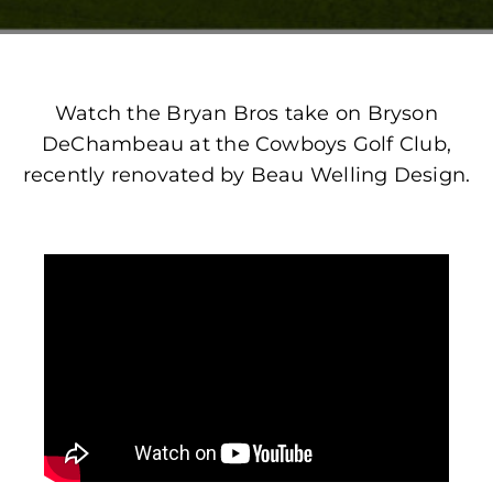
Watch the Bryan Bros take on Bryson
DeChambeau at the Cowboys Golf Club,
recently renovated by Beau Welling Design.