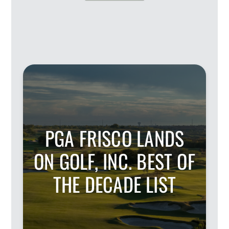
PGA FRISCO LANDS
ON GOLF, INC. BEST OF
THE DECADE LIST