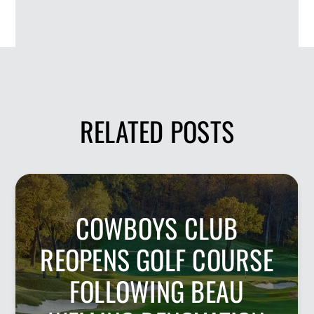
RELATED POSTS
COWBOYS CLUB
REOPENS GOLF COURSE
FOLLOWING BEAU