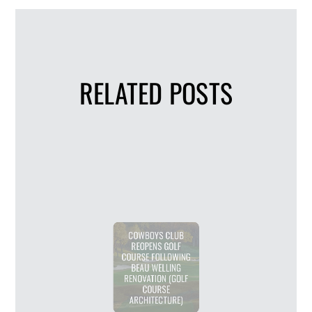
RELATED POSTS
COWBOYS CLUB
REOPENS GOLF
COURSE FOLLOWING
BEAU WELLING
RENOVATION (GOLF
COURSE
ARCHITECTURE)