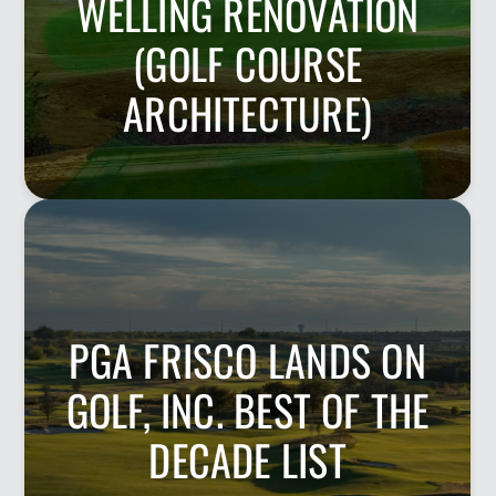
WELLING RENOVATION
(GOLF COURSE
ARCHITECTURE)
PGA FRISCO LANDS ON
GOLF, INC. BEST OF THE
DECADE LIST