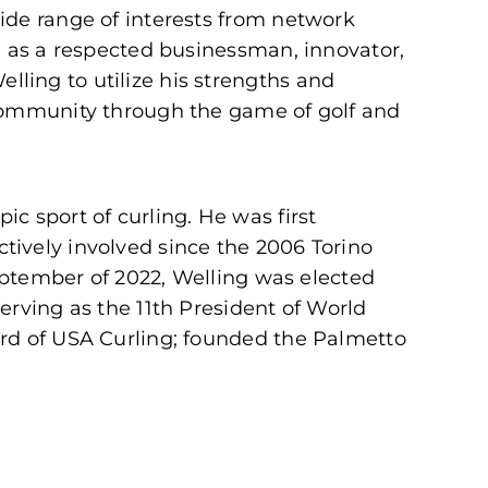
ide range of interests from network
e as a respected businessman, innovator,
ling to utilize his strengths and
 community through the game of golf and
c sport of curling. He was first
tively involved since the 2006 Torino
September of 2022, Welling was elected
erving as the 11th President of World
ard of USA Curling; founded the Palmetto