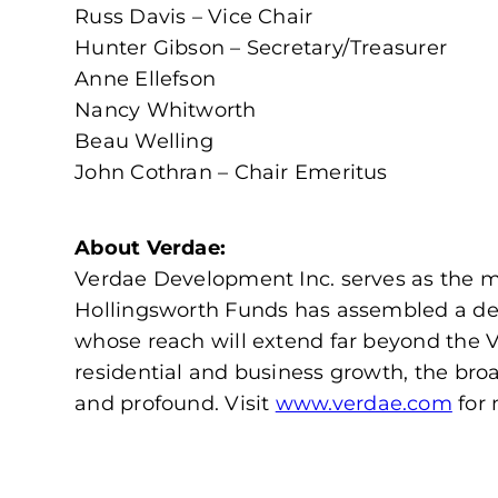
Russ Davis – Vice Chair
Hunter Gibson – Secretary/Treasurer
Anne Ellefson
Nancy Whitworth
Beau Welling
John Cothran – Chair Emeritus
About Verdae:
Verdae Development Inc. serves as the ma
Hollingsworth Funds has assembled a de
whose reach will extend far beyond the 
residential and business growth, the bro
and profound. Visit
www.verdae.com
for 