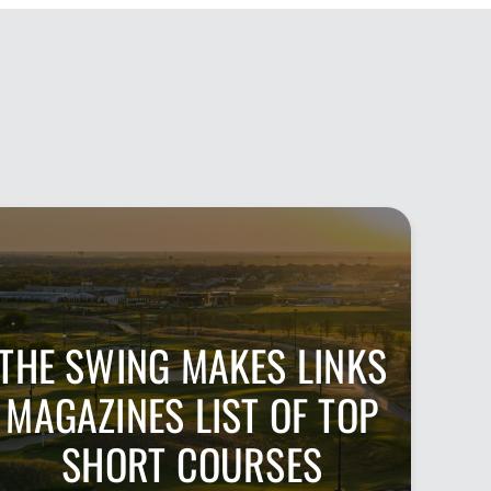
THE SWING MAKES LINKS
MAGAZINES LIST OF TOP
SHORT COURSES