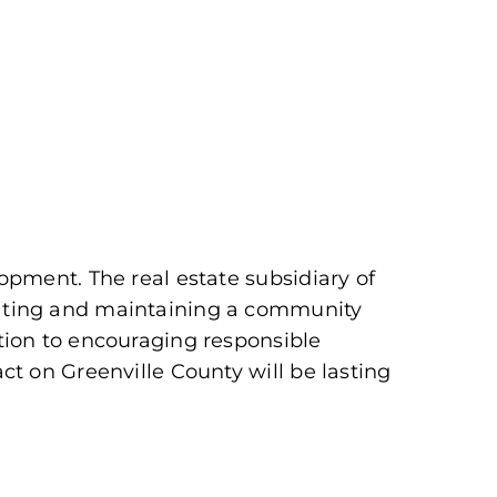
pment. The real estate subsidiary of
eating and maintaining a community
tion to encouraging responsible
t on Greenville County will be lasting