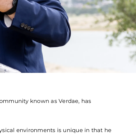
d community known as Verdae, has
ysical environments is unique in that he