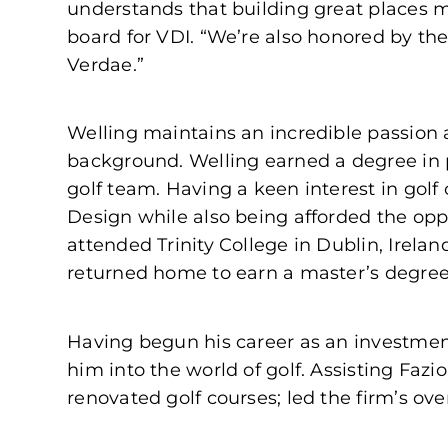
understands that building great places 
board for VDI. “We’re also honored by the 
Verdae.”
Welling maintains an incredible passion a
background. Welling earned a degree in 
golf team. Having a keen interest in golf
Design while also being afforded the oppo
attended Trinity College in Dublin, Ireland
returned home to earn a master’s degree i
Having begun his career as an investmen
him into the world of golf. Assisting Fa
renovated golf courses; led the firm’s o