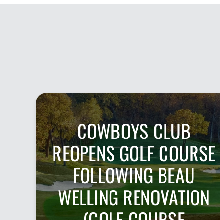
COWBOYS CLUB
REOPENS GOLF COURSE
FOLLOWING BEAU
WELLING RENOVATION
(GOLF COURSE