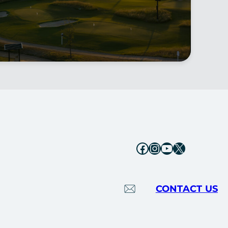
Facebook
Instagram
YouTube
X
CONTACT US