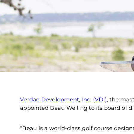
Verdae Development, Inc. (VDI)
, the mas
appointed Beau Welling to its board of di
“Beau is a world-class golf course design