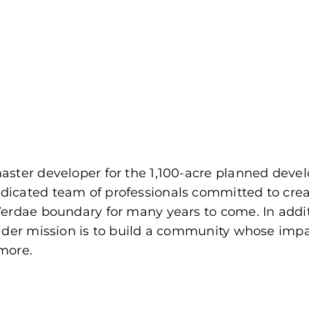
ster developer for the 1,100-acre planned develo
dicated team of professionals committed to cr
Verdae boundary for many years to come. In addi
ader mission is to build a community whose impac
more.