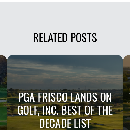
RELATED POSTS
PGA FRISCO LANDS ON
GOLF, INC. BEST OF THE
DECADE LIST