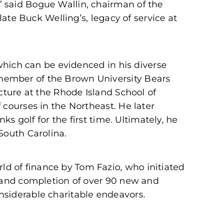
” said Bogue Wallin, chairman of the
late Buck Welling’s, legacy of service at
 which can be evidenced in his diverse
member of the Brown University Bears
cture at the Rhode Island School of
 courses in the Northeast. He later
ks golf for the first time. Ultimately, he
South Carolina.
d of finance by Tom Fazio, who initiated
n and completion of over 90 new and
nsiderable charitable endeavors.