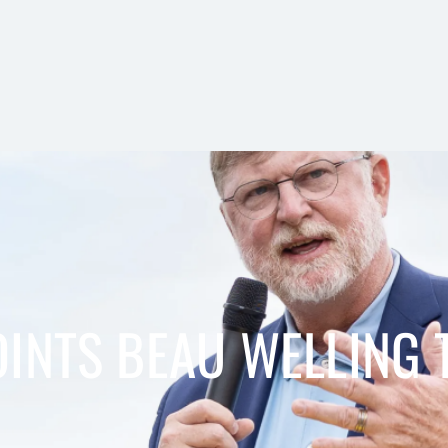
INTS BEAU WELLING 