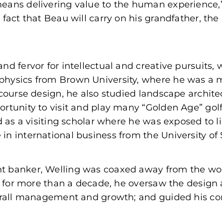
means delivering value to the human experience,
fact that Beau will carry on his grandfather, the 
nd fervor for intellectual and creative pursuits,
physics from Brown University, where he was a 
 course design, he also studied landscape archite
rtunity to visit and play many “Golden Age” golf
 as a visiting scholar where he was exposed to lin
n international business from the University of 
t banker, Welling was coaxed away from the worl
zio for more than a decade, he oversaw the desig
verall management and growth; and guided his co