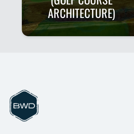
ARCHITECTURE)