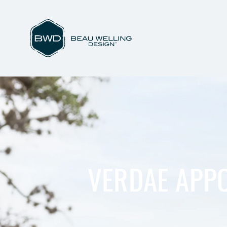
VERDAE APPO