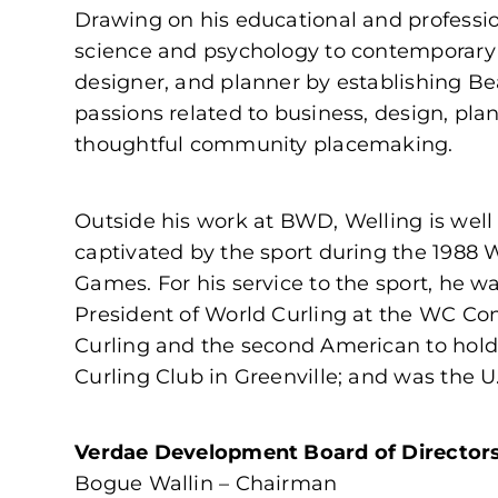
Drawing on his educational and professio
science and psychology to contemporary a
designer, and planner by establishing Be
passions related to business, design, pl
thoughtful community placemaking.
Outside his work at BWD, Welling is well 
captivated by the sport during the 1988 
Games. For his service to the sport, he w
President of World Curling at the WC Cong
Curling and the second American to hold 
Curling Club in Greenville; and was the U
Verdae Development Board of Director
Bogue Wallin – Chairman