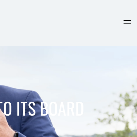
TO ITS BOARD