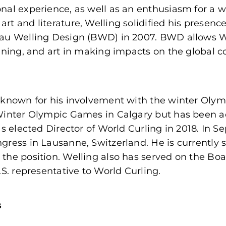
nal experience, as well as an enthusiasm for a w
rt and literature, Welling solidified his presenc
au Welling Design (BWD) in 2007. BWD allows Wel
anning, and art in making impacts on the global
known for his involvement with the winter Olympi
Winter Olympic Games in Calgary but has been ac
as elected Director of World Curling in 2018. In 
ress in Lausanne, Switzerland. He is currently s
the position. Welling also has served on the Bo
.S. representative to World Curling.
s