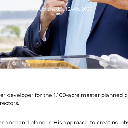
Published:
Jul 24th, 2025
ter developer for the 1,100-acre master planne
rectors.
er and land planner. His approach to creating ph