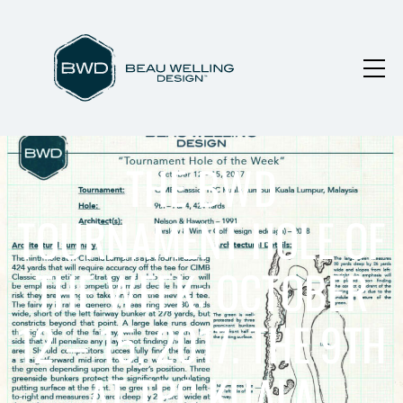
THE BWD
TOURNAMENT HOLE OF
THE WEEK: OCTOBER
12 – 15, 2017. THE 9TH
AT TPC KUALA