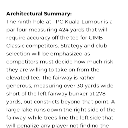
Architectural Summary:
The ninth hole at TPC Kuala Lumpur is a
par four measuring 424 yards that will
require accuracy off the tee for CIMB
Classic competitors. Strategy and club
selection will be emphasized as
competitors must decide how much risk
they are willing to take on from the
elevated tee. The fairway is rather
generous, measuring over 30 yards wide,
short of the left fairway bunker at 278
yards, but constricts beyond that point. A
large lake runs down the right side of the
fairway, while trees line the left side that
will penalize any player not finding the