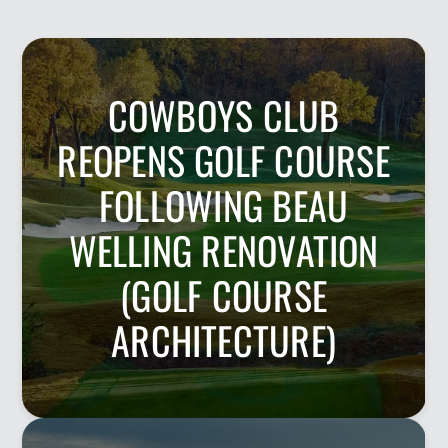
COWBOYS CLUB
REOPENS GOLF COURSE
FOLLOWING BEAU
WELLING RENOVATION
(GOLF COURSE
ARCHITECTURE)