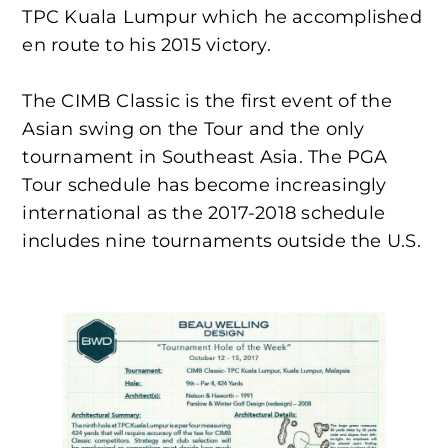
TPC Kuala Lumpur which he accomplished
en route to his 2015 victory.
The CIMB Classic is the first event of the
Asian swing on the Tour and the only
tournament in Southeast Asia. The PGA
Tour schedule has become increasingly
international as the 2017-2018 schedule
includes nine tournaments outside the U.S.