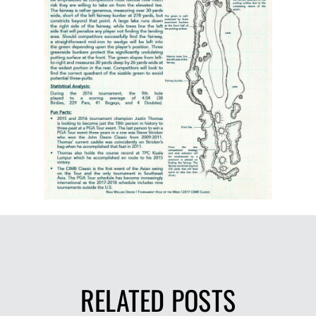
RELATED POSTS