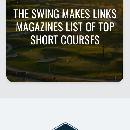
THE SWING MAKES LINKS
MAGAZINES LIST OF TOP
SHORT COURSES