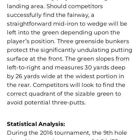
landing area. Should competitors
successfully find the fairway, a
straightforward mid-iron to wedge will be
left into the green depending upon the
player’s position. Three greenside bunkers
protect the significantly undulating putting
surface at the front. The green slopes from
left-to-right and measures 30 yards deep
by 26 yards wide at the widest portion in
the rear. Competitors will look to find the
correct quadrant of the sizable green to
avoid potential three-putts.
Statistical Analysis:
During the 2016 tournament, the 9th hole