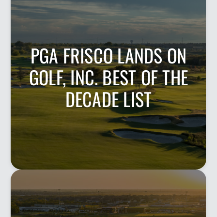
PGA FRISCO LANDS ON
GOLF, INC. BEST OF THE
DECADE LIST