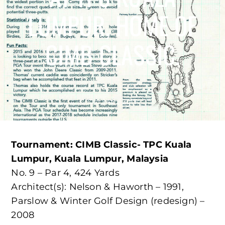
LUMPUR, HOME OF
CIMB CLASSIC.
Oct 14th, 2017
Tournament: CIMB Classic- TPC Kuala
Lumpur, Kuala Lumpur, Malaysia
No. 9 – Par 4, 424 Yards
Architect(s): Nelson & Haworth – 1991,
Parslow & Winter Golf Design (redesign) –
2008