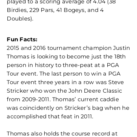
played to a scoring average of 4.04 (38
Birdies, 229 Pars, 41 Bogeys, and 4
Doubles).
Fun Facts:
2015 and 2016 tournament champion Justin
Thomas is looking to become just the 18th
person in history to three-peat at a PGA
Tour event. The last person to win a PGA
Tour event three years in a row was Steve
Stricker who won the John Deere Classic
from 2009-2011. Thomas’ current caddie
was coincidently on Stricker’s bag when he
accomplished that feat in 2011.
Thomas also holds the course record at