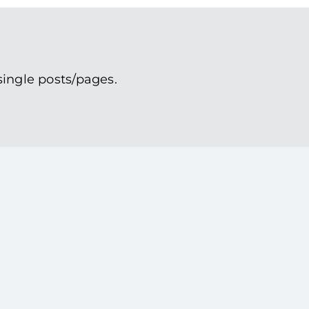
single posts/pages.