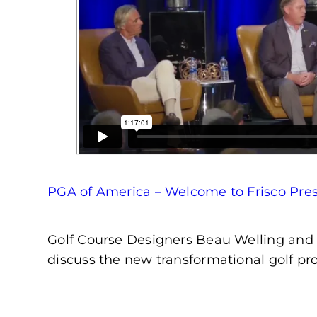
PGA of America – Welcome to Frisco Press
Golf Course Designers Beau Welling and 
discuss the new transformational golf proj