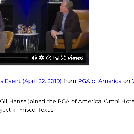
 Event (April 22, 2019)
from
PGA of America
on
Gil Hanse joined the PGA of America, Omni Hotel
ect in Frisco, Texas.