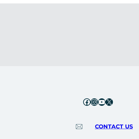
Facebook
Instagram
YouTube
X
CONTACT US