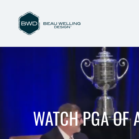
WATCH PGA OF 