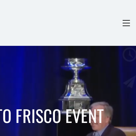
O FRISCO EVENT