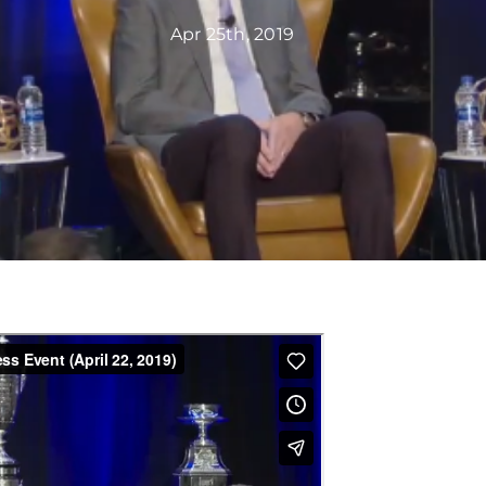
Apr 25th, 2019