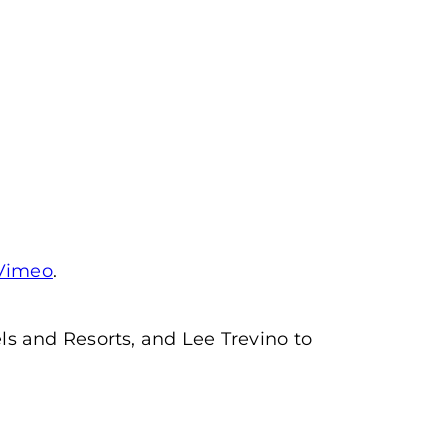
Vimeo
.
s and Resorts, and Lee Trevino to