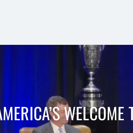
AMERICA’S WELCOME T