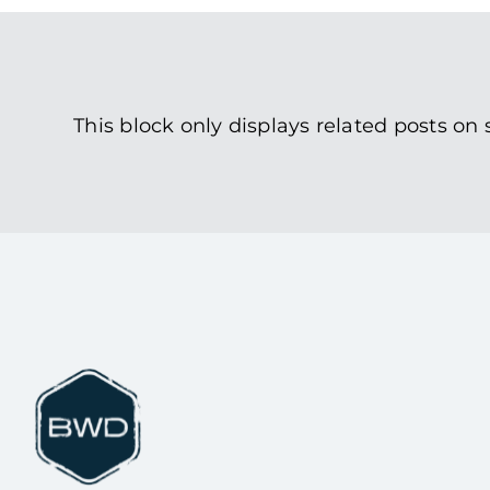
This block only displays related posts on 