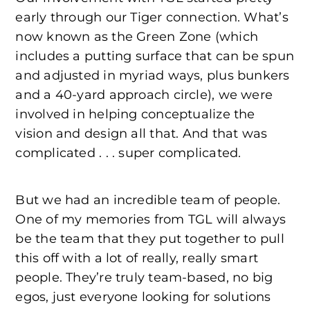
early through our Tiger connection. What’s
now known as the Green Zone (which
includes a putting surface that can be spun
and adjusted in myriad ways, plus bunkers
and a 40-yard approach circle), we were
involved in helping conceptualize the
vision and design all that. And that was
complicated . . . super complicated.
But we had an incredible team of people.
One of my memories from TGL will always
be the team that they put together to pull
this off with a lot of really, really smart
people. They’re truly team-based, no big
egos, just everyone looking for solutions