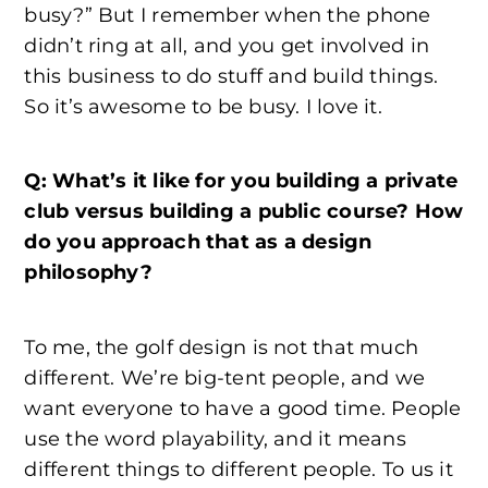
busy?” But I remember when the phone
didn’t ring at all, and you get involved in
this business to do stuff and build things.
So it’s awesome to be busy. I love it.
Q: What’s it like for you building a private
club versus building a public course? How
do you approach that as a design
philosophy?
To me, the golf design is not that much
different. We’re big-tent people, and we
want everyone to have a good time. People
use the word playability, and it means
different things to different people. To us it