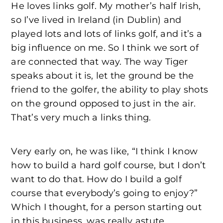
He loves links golf. My mother’s half Irish,
so I’ve lived in Ireland (in Dublin) and
played lots and lots of links golf, and it’s a
big influence on me. So I think we sort of
are connected that way. The way Tiger
speaks about it is, let the ground be the
friend to the golfer, the ability to play shots
on the ground opposed to just in the air.
That’s very much a links thing.
Very early on, he was like, “I think I know
how to build a hard golf course, but I don’t
want to do that. How do I build a golf
course that everybody’s going to enjoy?”
Which I thought, for a person starting out
in this business, was really astute.