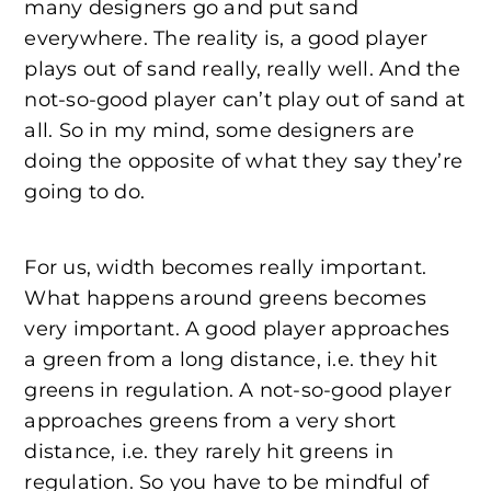
many designers go and put sand
everywhere. The reality is, a good player
plays out of sand really, really well. And the
not-so-good player can’t play out of sand at
all. So in my mind, some designers are
doing the opposite of what they say they’re
going to do.
For us, width becomes really important.
What happens around greens becomes
very important. A good player approaches
a green from a long distance, i.e. they hit
greens in regulation. A not-so-good player
approaches greens from a very short
distance, i.e. they rarely hit greens in
regulation. So you have to be mindful of