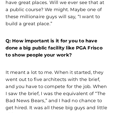
have great places. Will we ever see that at
a public course? We might. Maybe one of
these millionaire guys will say, “I want to
build a great place.”
Q: How important is it for you to have
done a big public facility like PGA Frisco
to show people your work?
It meant a lot to me. When it started, they
went out to five architects with the brief,
and you have to compete for the job. When
I saw the brief, I was the equivalent of “The
Bad News Bears,” and I had no chance to
get hired. It was all these big guys and little