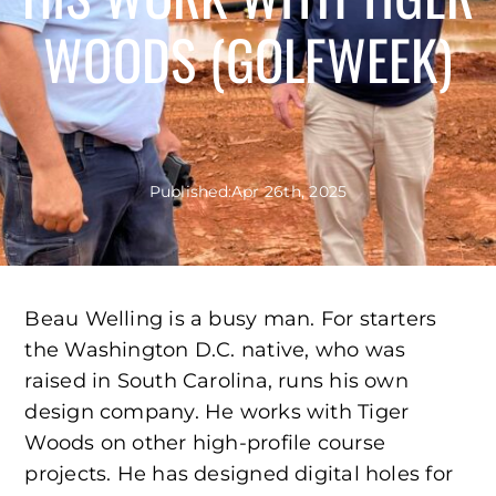
WOODS (GOLFWEEK)
Published:
Apr 26th, 2025
Beau Welling is a busy man. For starters
the Washington D.C. native, who was
raised in South Carolina, runs his own
design company. He works with Tiger
Woods on other high-profile course
projects. He has designed digital holes for