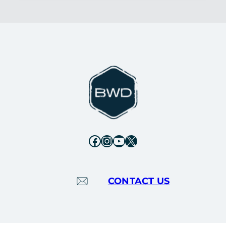
Facebook
Instagram
YouTube
X
CONTACT US