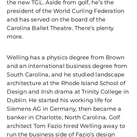
the new TGL. Aside from golf, he’s the
president of the World Curling Federation
and has served on the board of the
Carolina Ballet Theatre. There’s plenty
more.
Welling has a physics degree from Brown
and an international business degree from
South Carolina, and he studied landscape
architecture at the Rhode Island School of
Design and Irish drama at Trinity College in
Dublin. He started his working life for
Siemens AG in Germany, then became a
banker in Charlotte, North Carolina. Golf
architect Tom Fazio hired Welling away to
run the business side of Fazio’s design