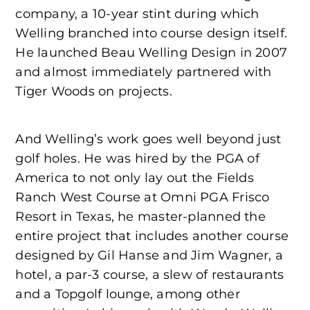
company, a 10-year stint during which
Welling branched into course design itself.
He launched Beau Welling Design in 2007
and almost immediately partnered with
Tiger Woods on projects.
And Welling’s work goes well beyond just
golf holes. He was hired by the PGA of
America to not only lay out the Fields
Ranch West Course at Omni PGA Frisco
Resort in Texas, he master-planned the
entire project that includes another course
designed by Gil Hanse and Jim Wagner, a
hotel, a par-3 course, a slew of restaurants
and a Topgolf lounge, among other