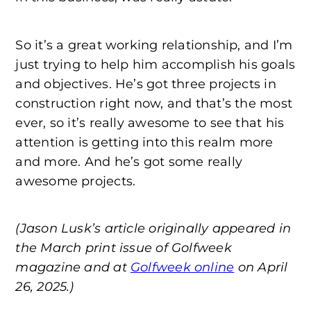
So it’s a great working relationship, and I’m
just trying to help him accomplish his goals
and objectives. He’s got three projects in
construction right now, and that’s the most
ever, so it’s really awesome to see that his
attention is getting into this realm more
and more. And he’s got some really
awesome projects.
(Jason Lusk’s article originally appeared in
the March print issue of Golfweek
magazine and at
Golfweek online
on April
26, 2025.)