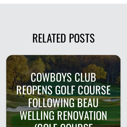
RELATED POSTS
COWBOYS CLUB
REOPENS GOLF COURSE
FOLLOWING BEAU
WELLING RENOVATION