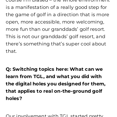
course I’m biased – the whole environment
is a manifestation of a really good step for
the game of golf in a direction that is more
open, more accessible, more welcoming,
more fun than our granddads’ golf resort.
This is not our granddads’ golf resort, and
there’s something that’s super cool about
that.
Q: Switching topics here: What can we
learn from TGL, and what you did with
the digital holes you designed for them,
that applies to real on-the-ground golf
holes?
Our involvement with TGL started pretty