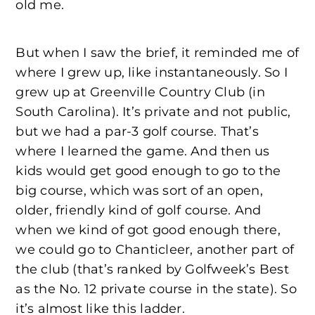
old me.
But when I saw the brief, it reminded me of
where I grew up, like instantaneously. So I
grew up at Greenville Country Club (in
South Carolina). It’s private and not public,
but we had a par-3 golf course. That’s
where I learned the game. And then us
kids would get good enough to go to the
big course, which was sort of an open,
older, friendly kind of golf course. And
when we kind of got good enough there,
we could go to Chanticleer, another part of
the club (that’s ranked by Golfweek’s Best
as the No. 12 private course in the state). So
it’s almost like this ladder.