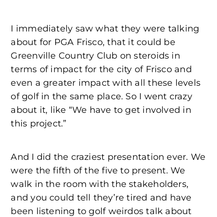
I immediately saw what they were talking
about for PGA Frisco, that it could be
Greenville Country Club on steroids in
terms of impact for the city of Frisco and
even a greater impact with all these levels
of golf in the same place. So I went crazy
about it, like “We have to get involved in
this project.”
And I did the craziest presentation ever. We
were the fifth of the five to present. We
walk in the room with the stakeholders,
and you could tell they’re tired and have
been listening to golf weirdos talk about