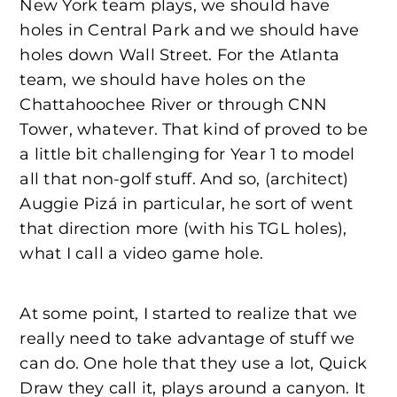
New York team plays, we should have
holes in Central Park and we should have
holes down Wall Street. For the Atlanta
team, we should have holes on the
Chattahoochee River or through CNN
Tower, whatever. That kind of proved to be
a little bit challenging for Year 1 to model
all that non-golf stuff. And so, (architect)
Auggie Pizá in particular, he sort of went
that direction more (with his TGL holes),
what I call a video game hole.
At some point, I started to realize that we
really need to take advantage of stuff we
can do. One hole that they use a lot, Quick
Draw they call it, plays around a canyon. It