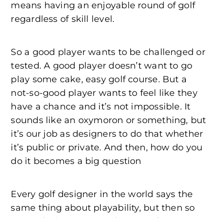
means having an enjoyable round of golf
regardless of skill level.
So a good player wants to be challenged or
tested. A good player doesn’t want to go
play some cake, easy golf course. But a
not-so-good player wants to feel like they
have a chance and it’s not impossible. It
sounds like an oxymoron or something, but
it’s our job as designers to do that whether
it’s public or private. And then, how do you
do it becomes a big question
Every golf designer in the world says the
same thing about playability, but then so