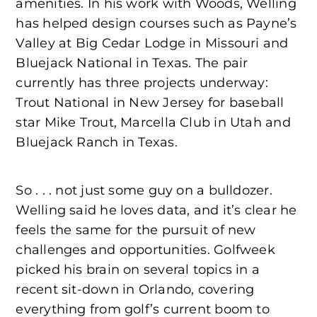
amenities. In his work with Woods, Welling
has helped design courses such as Payne’s
Valley at Big Cedar Lodge in Missouri and
Bluejack National in Texas. The pair
currently has three projects underway:
Trout National in New Jersey for baseball
star Mike Trout, Marcella Club in Utah and
Bluejack Ranch in Texas.
So . . . not just some guy on a bulldozer.
Welling said he loves data, and it’s clear he
feels the same for the pursuit of new
challenges and opportunities. Golfweek
picked his brain on several topics in a
recent sit-down in Orlando, covering
everything from golf’s current boom to