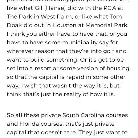
like what Gil (Hanse) did with the PGA at
The Park in West Palm, or like what Tom
Doak did out in Houston at Memorial Park.
I think you either have to have that, or you
have to have some municipality say for
whatever reason that they’re into golf and
want to build something. Or it’s got to be
set into a resort or some version of housing,
so that the capital is repaid in some other
way. I wish that wasn’t the way it is, but I
think that’s just the reality of how it is.
So all these private South Carolina courses
and Florida courses, that’s just private
capital that doesn’t care. They just want to