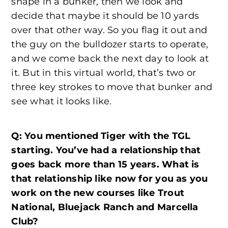
shape in a bunker, then we look and
decide that maybe it should be 10 yards
over that other way. So you flag it out and
the guy on the bulldozer starts to operate,
and we come back the next day to look at
it. But in this virtual world, that’s two or
three key strokes to move that bunker and
see what it looks like.
Q: You mentioned Tiger with the TGL
starting. You’ve had a relationship that
goes back more than 15 years. What is
that relationship like now for you as you
work on the new courses like Trout
National, Bluejack Ranch and Marcella
Club?