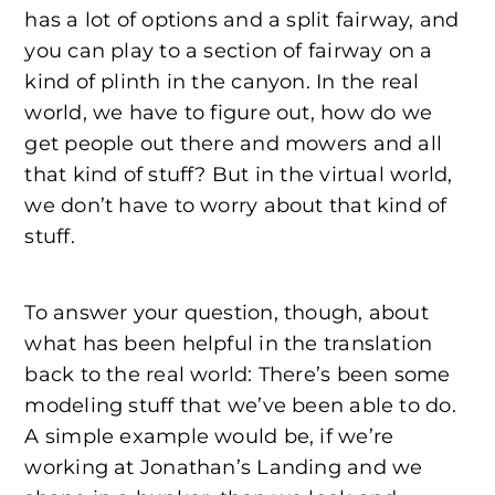
has a lot of options and a split fairway, and
you can play to a section of fairway on a
kind of plinth in the canyon. In the real
world, we have to figure out, how do we
get people out there and mowers and all
that kind of stuff? But in the virtual world,
we don’t have to worry about that kind of
stuff.
To answer your question, though, about
what has been helpful in the translation
back to the real world: There’s been some
modeling stuff that we’ve been able to do.
A simple example would be, if we’re
working at Jonathan’s Landing and we