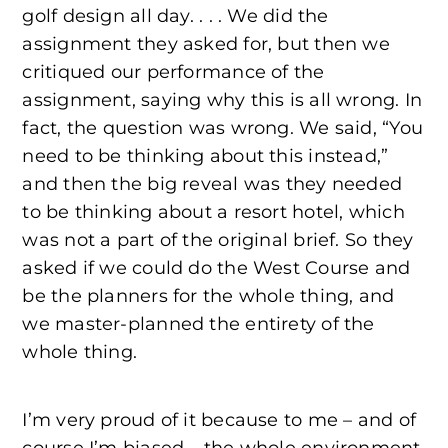
golf design all day. . . . We did the
assignment they asked for, but then we
critiqued our performance of the
assignment, saying why this is all wrong. In
fact, the question was wrong. We said, “You
need to be thinking about this instead,”
and then the big reveal was they needed
to be thinking about a resort hotel, which
was not a part of the original brief. So they
asked if we could do the West Course and
be the planners for the whole thing, and
we master-planned the entirety of the
whole thing.
I’m very proud of it because to me – and of