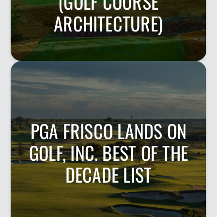
(GOLF COURSE
ARCHITECTURE)
PGA FRISCO LANDS ON
GOLF, INC. BEST OF THE
DECADE LIST