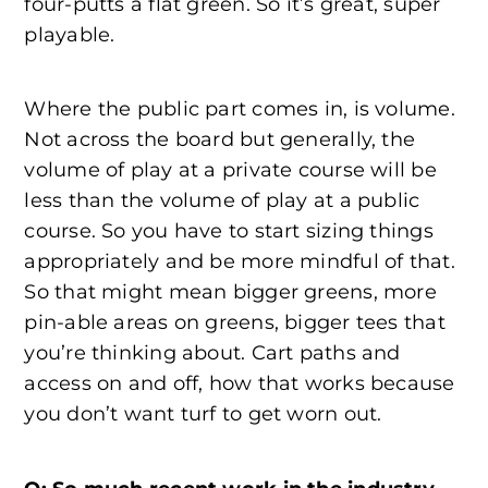
four-putts a flat green. So it’s great, super
playable.
Where the public part comes in, is volume.
Not across the board but generally, the
volume of play at a private course will be
less than the volume of play at a public
course. So you have to start sizing things
appropriately and be more mindful of that.
So that might mean bigger greens, more
pin-able areas on greens, bigger tees that
you’re thinking about. Cart paths and
access on and off, how that works because
you don’t want turf to get worn out.