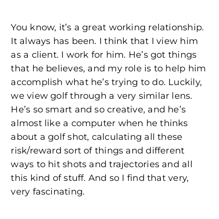
You know, it’s a great working relationship.
It always has been. I think that I view him
as a client. I work for him. He’s got things
that he believes, and my role is to help him
accomplish what he’s trying to do. Luckily,
we view golf through a very similar lens.
He’s so smart and so creative, and he’s
almost like a computer when he thinks
about a golf shot, calculating all these
risk/reward sort of things and different
ways to hit shots and trajectories and all
this kind of stuff. And so I find that very,
very fascinating.