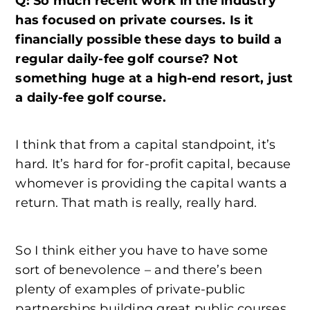
Q: So much recent work in the industry
has focused on private courses. Is it
financially possible these days to build a
regular daily-fee golf course? Not
something huge at a high-end resort, just
a daily-fee golf course.
I think that from a capital standpoint, it’s
hard. It’s hard for for-profit capital, because
whomever is providing the capital wants a
return. That math is really, really hard.
So I think either you have to have some
sort of benevolence – and there’s been
plenty of examples of private-public
partnerships building great public courses,