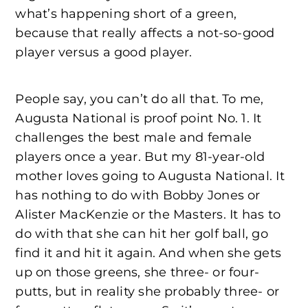
what’s happening short of a green,
because that really affects a not-so-good
player versus a good player.
People say, you can’t do all that. To me,
Augusta National is proof point No. 1. It
challenges the best male and female
players once a year. But my 81-year-old
mother loves going to Augusta National. It
has nothing to do with Bobby Jones or
Alister MacKenzie or the Masters. It has to
do with that she can hit her golf ball, go
find it and hit it again. And when she gets
up on those greens, she three- or four-
putts, but in reality she probably three- or