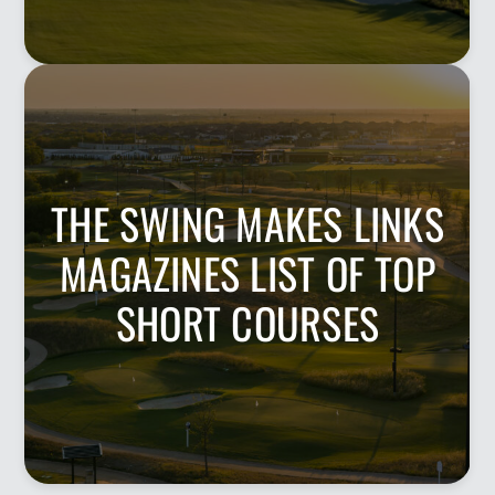
THE SWING MAKES LINKS
MAGAZINES LIST OF TOP
SHORT COURSES