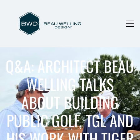
Q&A: ARCHITECT BEAU
WELLING TALKS
ABOUT BUILDING
PUBLIC GOLF, TGL AND
HIS WORK WITH TIGER