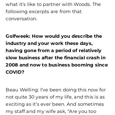
what it’s like to partner with Woods. The
following excerpts are from that
conversation.
Golfweek: How would you describe the
industry and your work these days,
having gone from a period of relatively
slow business after the financial crash in
2008 and now to business booming since
COVID?
Beau Welling: I’ve been doing this now for
not quite 30 years of my life, and this is as
exciting as it’s ever been. And sometimes
my staff and my wife ask, “Are you too