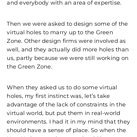
and everybody with an area of expertise.
Then we were asked to design some of the
virtual holes to marry up to the Green
Zone. Other design firms were involved as
well, and they actually did more holes than
us, partly because we were still working on
the Green Zone.
When they asked us to do some virtual
holes, my first instinct was, let’s take
advantage of the lack of constraints in the
virtual world, but put them in real-world
environments. I had it in my mind that they
should have a sense of place. So when the