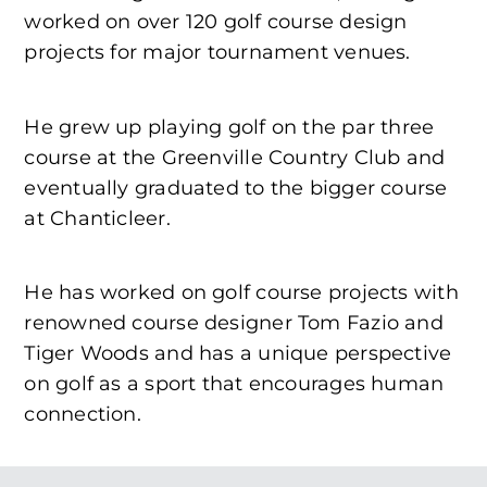
worked on over 120 golf course design
projects for major tournament venues.
He grew up playing golf on the par three
course at the Greenville Country Club and
eventually graduated to the bigger course
at Chanticleer.
He has worked on golf course projects with
renowned course designer Tom Fazio and
Tiger Woods and has a unique perspective
on golf as a sport that encourages human
connection.