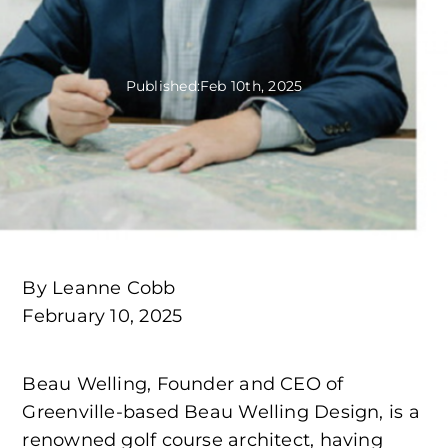
Published:
Feb 10th, 2025
By Leanne Cobb
February 10, 2025
Beau Welling, Founder and CEO of
Greenville-based Beau Welling Design, is a
renowned golf course architect, having