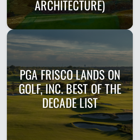
ARCHITECTURE)
PGA FRISCO LANDS ON
GOLF, INC. BEST OF THE
DECADE LIST