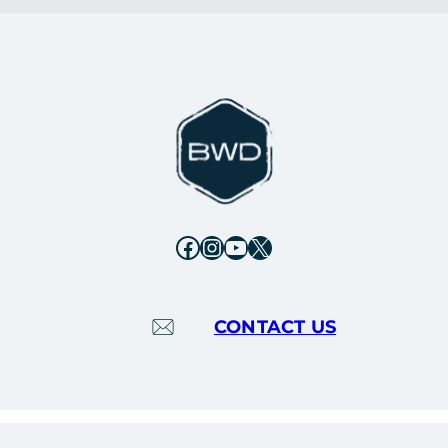
Facebook
Instagram
YouTube
X
CONTACT US