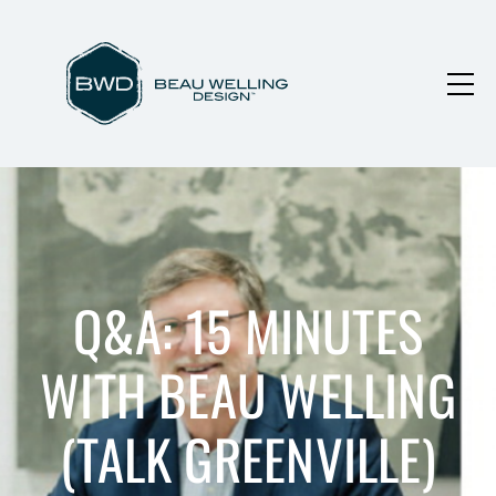
Q&A: 15 MINUTES
WITH BEAU WELLING
(TALK GREENVILLE)