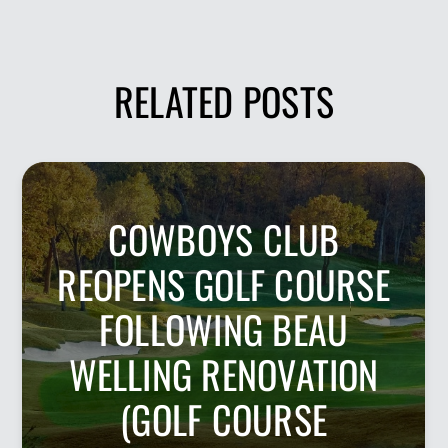
RELATED POSTS
COWBOYS CLUB
REOPENS GOLF COURSE
FOLLOWING BEAU
WELLING RENOVATION
(GOLF COURSE