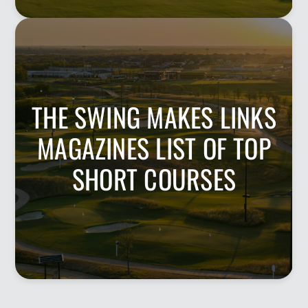
THE SWING MAKES LINKS
MAGAZINES LIST OF TOP
SHORT COURSES