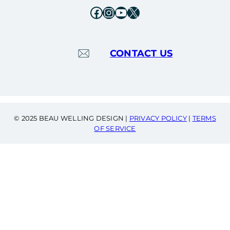
Facebook
Instagram
YouTube
X
CONTACT US
© 2025 BEAU WELLING DESIGN |
PRIVACY POLICY
|
TERMS
OF SERVICE