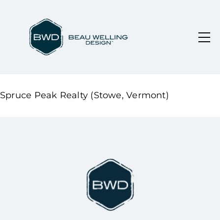
Spruce Peak Realty (Stowe, Vermont)