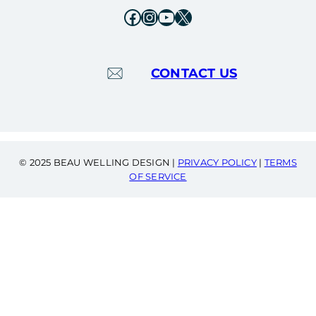
Facebook
Instagram
YouTube
X
CONTACT US
© 2025 BEAU WELLING DESIGN |
PRIVACY POLICY
|
TERMS
OF SERVICE