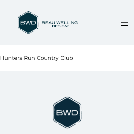
Hunters Run Country Club