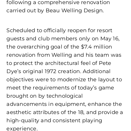
following a comprehensive renovation
carried out by Beau Welling Design.
Scheduled to officially reopen for resort
guests and club members only on May 16,
the overarching goal of the $7.4 million
renovation from Welling and his team was
to protect the architectural feel of Pete
Dye’s original 1972 creation. Additional
objectives were to modernize the layout to
meet the requirements of today’s game
brought on by technological
advancements in equipment, enhance the
aesthetic attributes of the 18, and provide a
high-quality and consistent playing
experience.