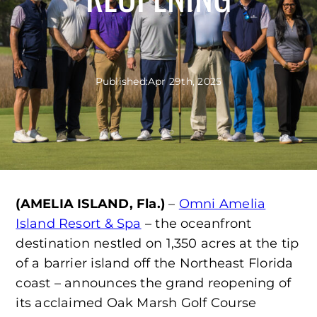
Published:
Apr 29th, 2025
(AMELIA ISLAND, Fla.)
–
Omni Amelia
Island Resort & Spa
– the oceanfront
destination nestled on 1,350 acres at the tip
of a barrier island off the Northeast Florida
coast – announces the grand reopening of
its acclaimed Oak Marsh Golf Course