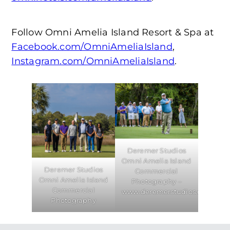
Follow Omni Amelia Island Resort & Spa at
Facebook.com/OmniAmeliaIsland
,
Instagram.com/OmniAmeliaIsland
.
Deremer Studios
Omni Amelia Island
Deremer Studios
Commercial
Omni Amelia Island
Photography –
Commercial
www.deremerstudios.com
Photography