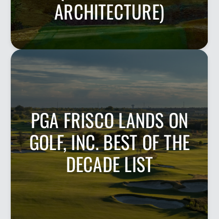
ARCHITECTURE)
PGA FRISCO LANDS ON
GOLF, INC. BEST OF THE
DECADE LIST