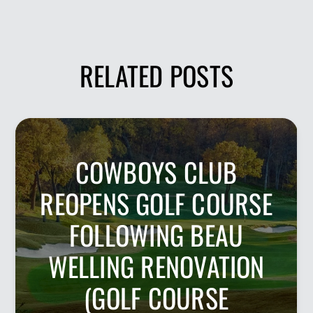
RELATED POSTS
COWBOYS CLUB
REOPENS GOLF COURSE
FOLLOWING BEAU
WELLING RENOVATION
(GOLF COURSE