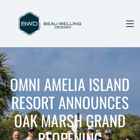
OMNI AMELIA ISLAND
RESORT ANNOUNCES
OAK MARSH GRAND
REOPENING