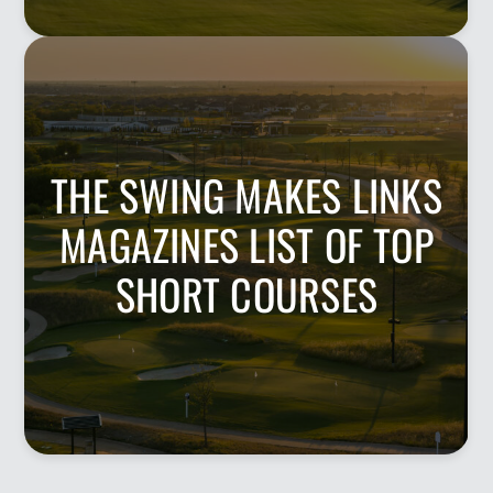
THE SWING MAKES LINKS
MAGAZINES LIST OF TOP
SHORT COURSES