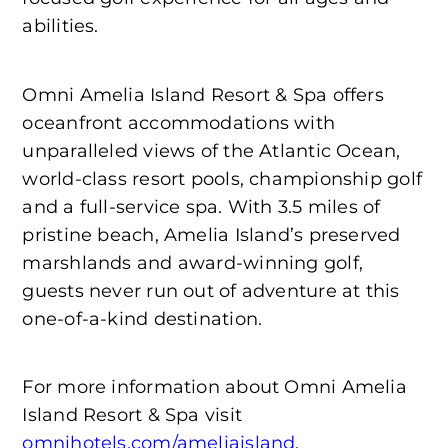
abilities.
Omni Amelia Island Resort & Spa offers
oceanfront accommodations with
unparalleled views of the Atlantic Ocean,
world-class resort pools, championship golf
and a full-service spa. With 3.5 miles of
pristine beach, Amelia Island’s preserved
marshlands and award-winning golf,
guests never run out of adventure at this
one-of-a-kind destination.
For more information about Omni Amelia
Island Resort & Spa visit
omnihotels.com/ameliaisland
.