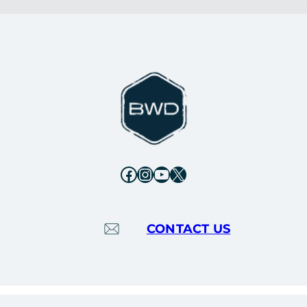
Facebook
Instagram
YouTube
X
CONTACT US