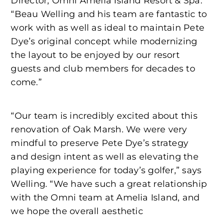
Director, Omni Amelia Island Resort & Spa.
“Beau Welling and his team are fantastic to
work with as well as ideal to maintain Pete
Dye’s original concept while modernizing
the layout to be enjoyed by our resort
guests and club members for decades to
come.”
“Our team is incredibly excited about this
renovation of Oak Marsh. We were very
mindful to preserve Pete Dye’s strategy
and design intent as well as elevating the
playing experience for today’s golfer,” says
Welling. “We have such a great relationship
with the Omni team at Amelia Island, and
we hope the overall aesthetic