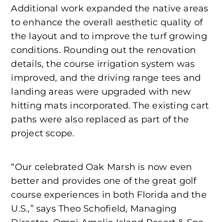
Additional work expanded the native areas
to enhance the overall aesthetic quality of
the layout and to improve the turf growing
conditions. Rounding out the renovation
details, the course irrigation system was
improved, and the driving range tees and
landing areas were upgraded with new
hitting mats incorporated. The existing cart
paths were also replaced as part of the
project scope.
“Our celebrated Oak Marsh is now even
better and provides one of the great golf
course experiences in both Florida and the
U.S.,” says Theo Schofield, Managing