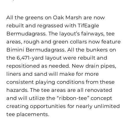
All the greens on Oak Marsh are now
rebuilt and regrassed with TifEagle
Bermudagrass. The layout’s fairways, tee
areas, rough and green collars now feature
Bimini Bermudagrass. All the bunkers on
the 6,471-yard layout were rebuilt and
repositioned as needed. New drain pipes,
liners and sand will make for more
consistent playing conditions from these
hazards. The tee areas are all renovated
and will utilize the “ribbon-tee” concept
creating opportunities for nearly unlimited
tee placements.