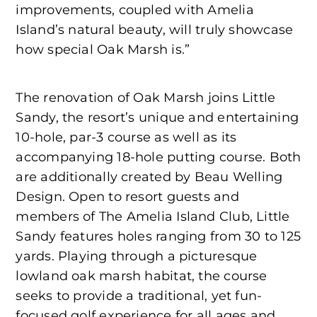
improvements, coupled with Amelia
Island’s natural beauty, will truly showcase
how special Oak Marsh is.”
The renovation of Oak Marsh joins Little
Sandy, the resort’s unique and entertaining
10-hole, par-3 course as well as its
accompanying 18-hole putting course. Both
are additionally created by Beau Welling
Design. Open to resort guests and
members of The Amelia Island Club, Little
Sandy features holes ranging from 30 to 125
yards. Playing through a picturesque
lowland oak marsh habitat, the course
seeks to provide a traditional, yet fun-
focused golf experience for all ages and