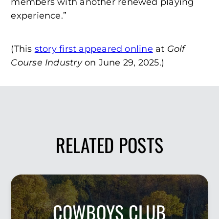
members with another renewed playing
experience.”
(This
story first appeared online
at
Golf
Course Industry
on June 29, 2025.)
RELATED POSTS
COWBOYS CLUB