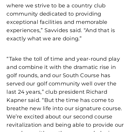
where we strive to be a country club
community dedicated to providing
exceptional facilities and memorable
experiences,” Savvides said. “And that is
exactly what we are doing.”
“Take the toll of time and year-round play
and combine it with the dramatic rise in
golf rounds, and our South Course has
served our golf community well over the
last 24 years,” club president Richard
Kapner said. “But the time has come to
breathe new life into our signature course.
We’re excited about our second course
revitalization and being able to provide our