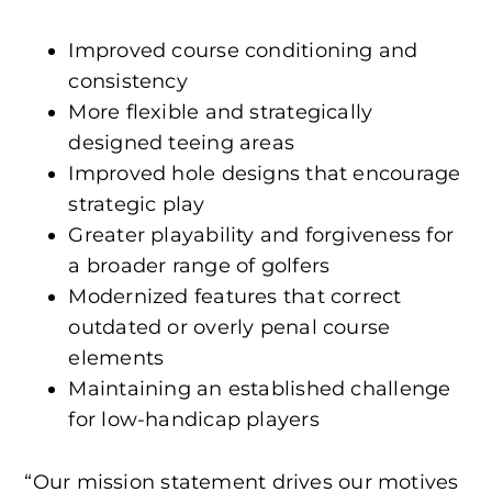
Improved course conditioning and
consistency
More flexible and strategically
designed teeing areas
Improved hole designs that encourage
strategic play
Greater playability and forgiveness for
a broader range of golfers
Modernized features that correct
outdated or overly penal course
elements
Maintaining an established challenge
for low-handicap players
“Our mission statement drives our motives