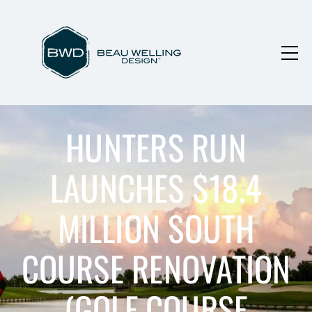
HUNTERS RUN
LAUNCHES $18.4
MILLION SOUTH
COURSE RENOVATION
(GOLF COURSE