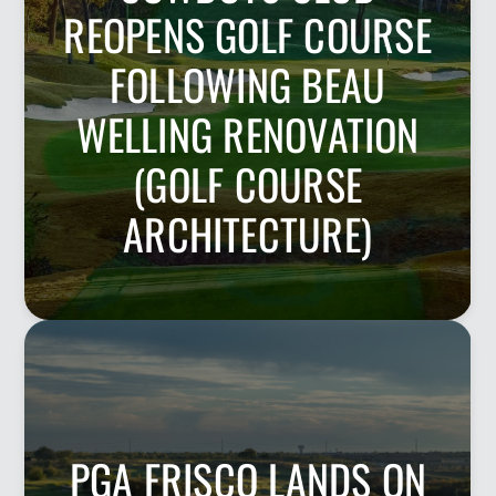
REOPENS GOLF COURSE
FOLLOWING BEAU
WELLING RENOVATION
(GOLF COURSE
ARCHITECTURE)
PGA FRISCO LANDS ON