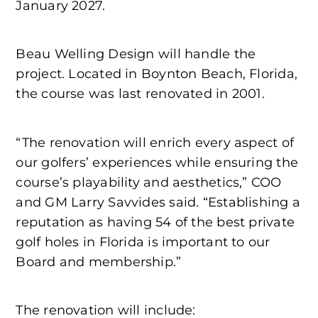
January 2027.
Beau Welling Design will handle the
project. Located in Boynton Beach, Florida,
the course was last renovated in 2001.
“The renovation will enrich every aspect of
our golfers’ experiences while ensuring the
course’s playability and aesthetics,” COO
and GM Larry Savvides said. “Establishing a
reputation as having 54 of the best private
golf holes in Florida is important to our
Board and membership.”
The renovation will include: