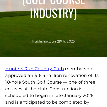
INDUSTRY)
Published:
Jun 29th, 2025
Hunters Run Country Club
membership
approved an $18.4 million renovation of its
18-hole South Golf Course — one of three
courses at the club. Construction is
scheduled to begin in late January 2026
and is anticipated to be completed by