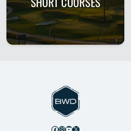
SHORT COURSES
Facebook
Instagram
YouTube
X