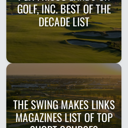
GOLF, INC. BEST OF THE
DECADE LIST
THE SWING MAKES LINKS
MAGAZINES LIST OF TOP