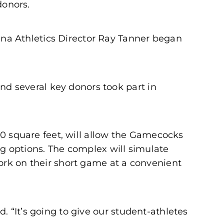
donors.
na Athletics Director Ray Tanner began
d several key donors took part in
000 square feet, will allow the Gamecocks
ing options. The complex will simulate
ork on their short game at a convenient
 “It’s going to give our student-athletes