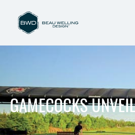
GAMECOCKS UNVEIL 