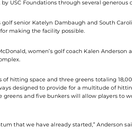
 by USC Foundations through several generous 
 golf senior Katelyn Dambaugh and South Caroli
or making the facility possible.
McDonald, women’s golf coach Kalen Anderson an
complex.
ds of hitting space and three greens totaling 18,
irways designed to provide for a multitude of hitt
e greens and five bunkers will allow players to w
tum that we have already started,” Anderson said.