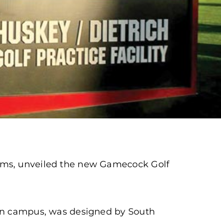
rams, unveiled the new Gamecock Golf
ain campus, was designed by South