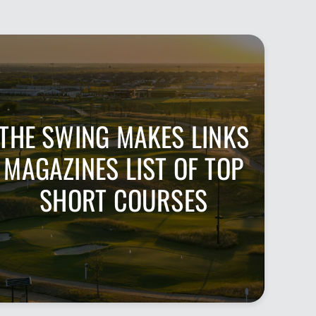
THE SWING MAKES LINKS
MAGAZINES LIST OF TOP
SHORT COURSES