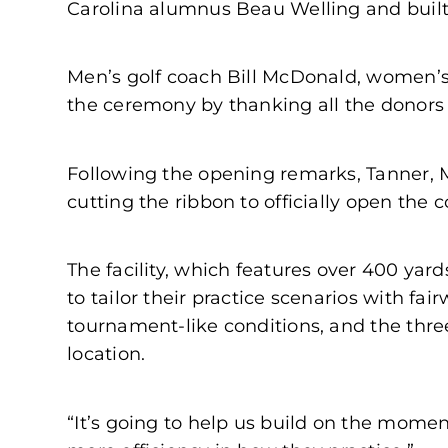
Carolina alumnus Beau Welling and built
Men’s golf coach Bill McDonald, women’s
the ceremony by thanking all the donors f
Following the opening remarks, Tanner, 
cutting the ribbon to officially open the 
The facility, which features over 400 yar
to tailor their practice scenarios with fa
tournament-like conditions, and the thre
location.
“It’s going to help us build on the momen