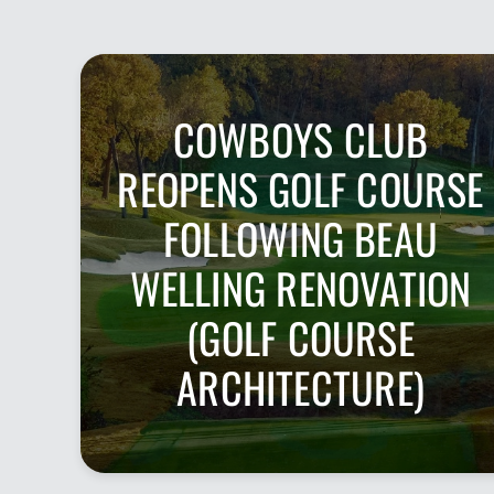
COWBOYS CLUB
REOPENS GOLF COURSE
FOLLOWING BEAU
WELLING RENOVATION
(GOLF COURSE
ARCHITECTURE)