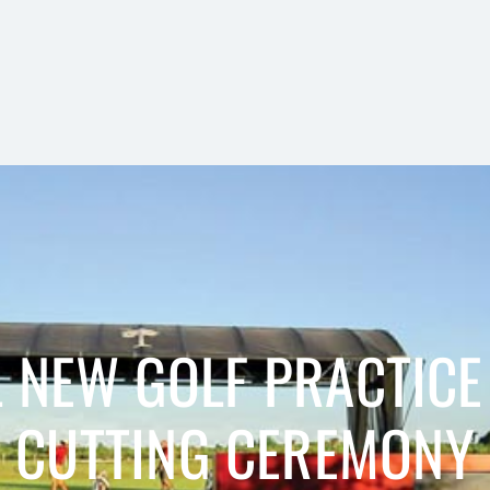
NEW GOLF PRACTICE 
CUTTING CEREMONY