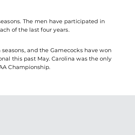
seasons. The men have participated in
h of the last four years.
n seasons, and the Gamecocks have won
nal this past May. Carolina was the only
NCAA Championship.