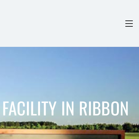
FACILITY IN RIBBON