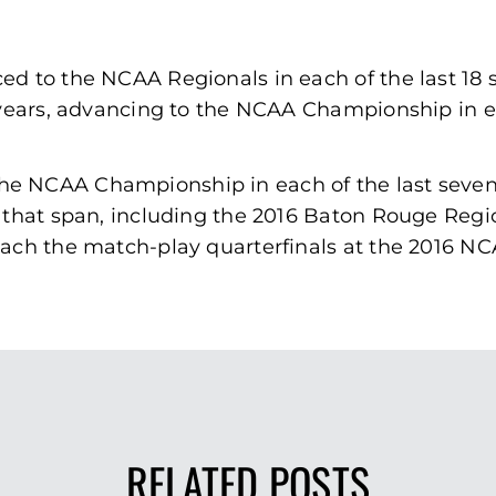
d to the NCAA Regionals in each of the last 18 
 years, advancing to the NCAA Championship in eac
he NCAA Championship in each of the last seve
 that span, including the 2016 Baton Rouge Regio
each the match-play quarterfinals at the 2016 
RELATED POSTS