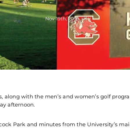
Nov 19th, 2016
cs, along with the men’s and women’s golf prog
day afternoon.
mecock Park and minutes from the University’s m