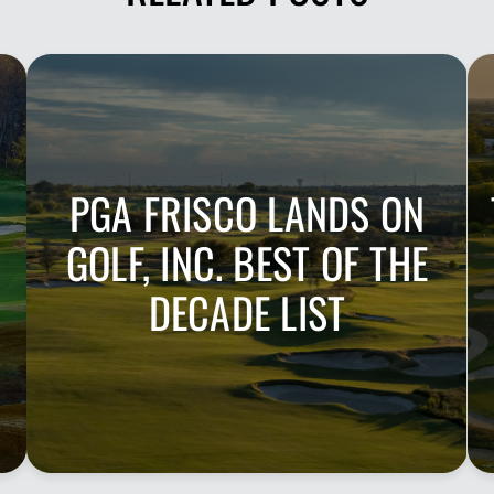
PGA FRISCO LANDS ON
GOLF, INC. BEST OF THE
DECADE LIST