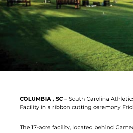
COLUMBIA , SC
– South Carolina Athleti
Facility in a ribbon cutting ceremony Fri
The 17-acre facility, located behind Ga