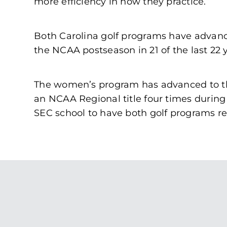
more efficiency in how they practice.”
Both Carolina golf programs have advance
the NCAA postseason in 21 of the last 22
The women’s program has advanced to t
an NCAA Regional title four times during
SEC school to have both golf programs r