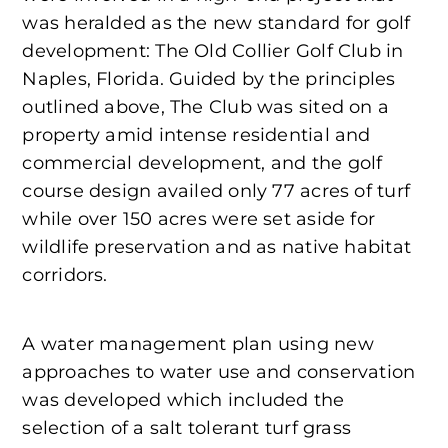
was heralded as the new standard for golf
development: The Old Collier Golf Club in
Naples, Florida. Guided by the principles
outlined above, The Club was sited on a
property amid intense residential and
commercial development, and the golf
course design availed only 77 acres of turf
while over 150 acres were set aside for
wildlife preservation and as native habitat
corridors.
A water management plan using new
approaches to water use and conservation
was developed which included the
selection of a salt tolerant turf grass