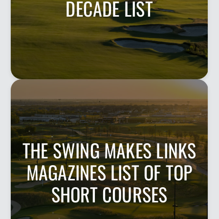
DECADE LIST
THE SWING MAKES LINKS
MAGAZINES LIST OF TOP
SHORT COURSES