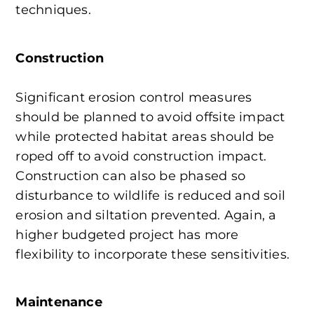
techniques.
Construction
Significant erosion control measures
should be planned to avoid offsite impact
while protected habitat areas should be
roped off to avoid construction impact.
Construction can also be phased so
disturbance to wildlife is reduced and soil
erosion and siltation prevented. Again, a
higher budgeted project has more
flexibility to incorporate these sensitivities.
Maintenance