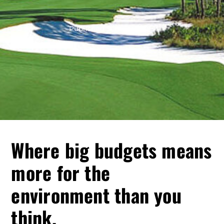
Published:
Sep 12th, 2013
Where big budgets means
more for the
environment than you
think.