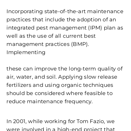
Incorporating state-of-the-art maintenance
practices that include the adoption of an
integrated pest management (IPM) plan as
well as the use of all current best
management practices (BMP).
Implementing
these can improve the long-term quality of
air, water, and soil. Applying slow release
fertilizers and using organic techniques
should be considered where feasible to
reduce maintenance frequency.
In 2001, while working for Tom Fazio, we
were involved in a high-end project that