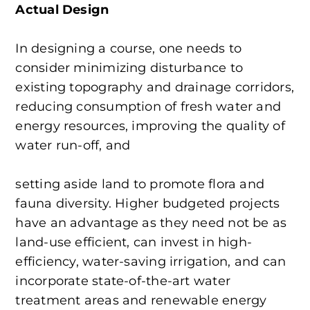
Actual Design
In designing a course, one needs to
consider minimizing disturbance to
existing topography and drainage corridors,
reducing consumption of fresh water and
energy resources, improving the quality of
water run-off, and
setting aside land to promote flora and
fauna diversity. Higher budgeted projects
have an advantage as they need not be as
land-use efficient, can invest in high-
efficiency, water-saving irrigation, and can
incorporate state-of-the-art water
treatment areas and renewable energy