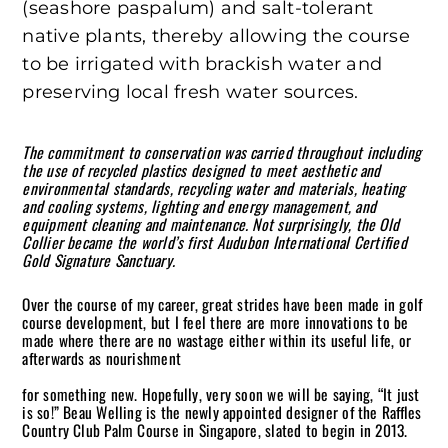
(seashore paspalum) and salt-tolerant
native plants, thereby allowing the course
to be irrigated with brackish water and
preserving local fresh water sources.
The commitment to conservation was carried throughout including
the use of recycled plastics designed to meet aesthetic and
environmental standards, recycling water and materials, heating
and cooling systems, lighting and energy management, and
equipment cleaning and maintenance. Not surprisingly, the Old
Collier became the world’s first Audubon International Certified
Gold Signature Sanctuary.
Over the course of my career, great strides have been made in golf
course development, but I feel there are more innovations to be
made where there are no wastage either within its useful life, or
afterwards as nourishment
for something new. Hopefully, very soon we will be saying, “It just
is so!” Beau Welling is the newly appointed designer of the Raffles
Country Club Palm Course in Singapore, slated to begin in 2013.