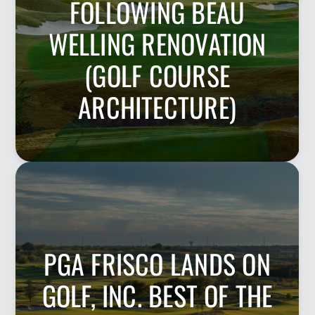
FOLLOWING BEAU
WELLING RENOVATION
(GOLF COURSE
ARCHITECTURE)
PGA FRISCO LANDS ON
GOLF, INC. BEST OF THE