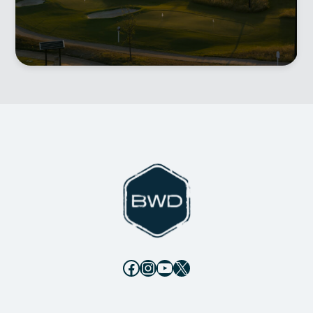
Facebook
Instagram
YouTube
X