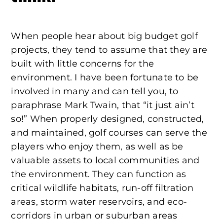
When people hear about big budget golf
projects, they tend to assume that they are
built with little concerns for the
environment. I have been fortunate to be
involved in many and can tell you, to
paraphrase Mark Twain, that “it just ain’t
so!” When properly designed, constructed,
and maintained, golf courses can serve the
players who enjoy them, as well as be
valuable assets to local communities and
the environment. They can function as
critical wildlife habitats, run-off filtration
areas, storm water reservoirs, and eco-
corridors in urban or suburban areas