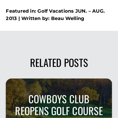
Featured in: Golf Vacations JUN. – AUG.
2013 | Written by: Beau Welling
RELATED POSTS
COWBOYS CLUB
REOPENS GOLF COURSE