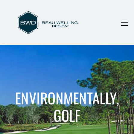
ENVIRONMENTALLY,
GOLF