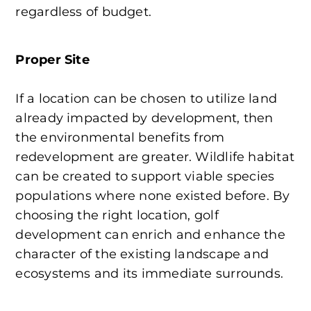
regardless of budget.
Proper Site
If a location can be chosen to utilize land
already impacted by development, then
the environmental benefits from
redevelopment are greater. Wildlife habitat
can be created to support viable species
populations where none existed before. By
choosing the right location, golf
development can enrich and enhance the
character of the existing landscape and
ecosystems and its immediate surrounds.