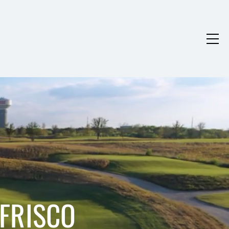
 FRISCO