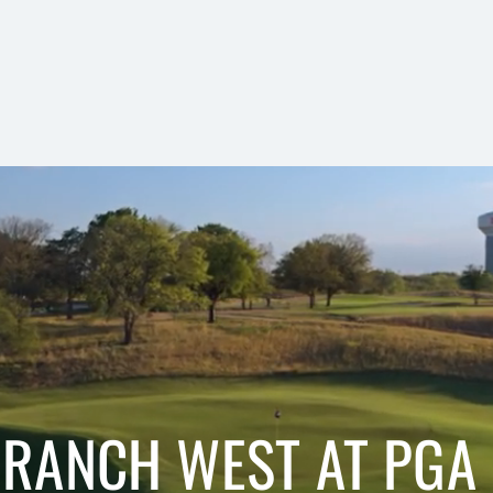
 RANCH WEST AT PGA