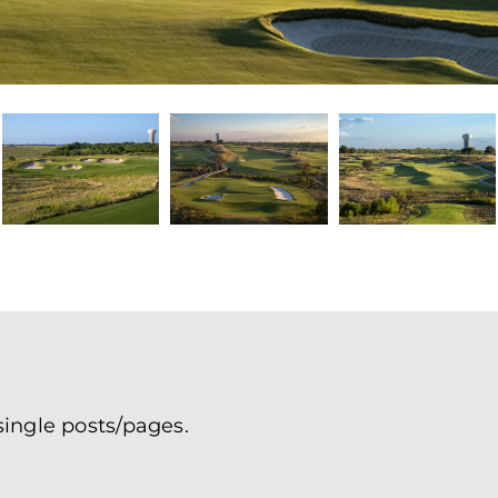
single posts/pages.