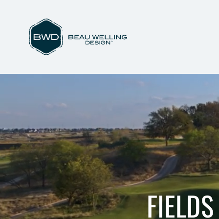
FIELDS