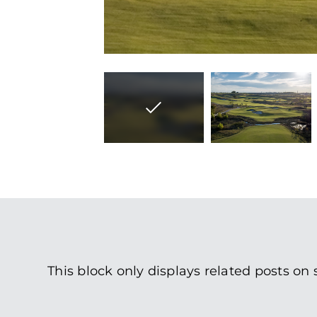
This block only displays related posts on 