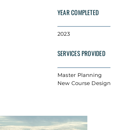
YEAR COMPLETED
2023
SERVICES PROVIDED
Master Planning
New Course Design