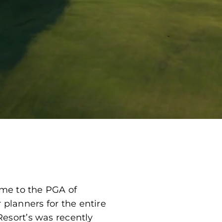
ome to the PGA of
lanners for the entire
esort’s was recently