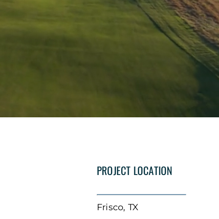
PROJECT LOCATION
Frisco, TX