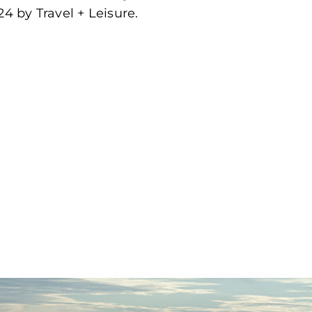
4 by Travel + Leisure.