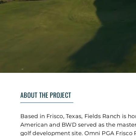
ABOUT THE PROJECT
Based in Frisco, Texas, Fields Ranch is h
American and BWD served as the master p
golf development site. Omni PGA Frisco R