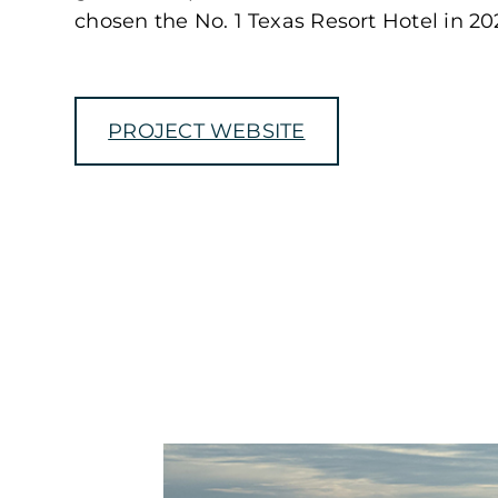
chosen the No. 1 Texas Resort Hotel in 202
PROJECT WEBSITE