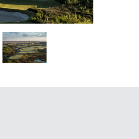
1 / 6