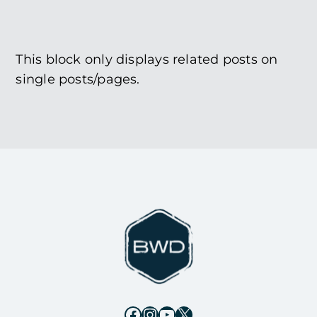
This block only displays related posts on
single posts/pages.
Facebook
Instagram
YouTube
X