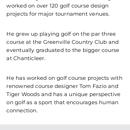
worked on over 120 golf course design
projects for major tournament venues.
He grew up playing golf on the par three
course at the Greenville Country Club and
eventually graduated to the bigger course
at Chanticleer.
He has worked on golf course projects with
renowned course designer Tom Fazio and
Tiger Woods and has a unique perspective
on golf as a sport that encourages human
connection.