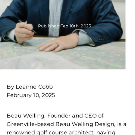
Published:
Feb 10th, 2025
By Leanne Cobb
February 10, 2025
Beau Welling, Founder and CEO of
Greenville-based Beau Welling Design, is a
renowned golf course architect, having