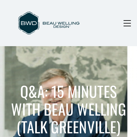
Q&A: 15 MINUTES
WITH BEAU WELLING
(TALK GREENVILLE)