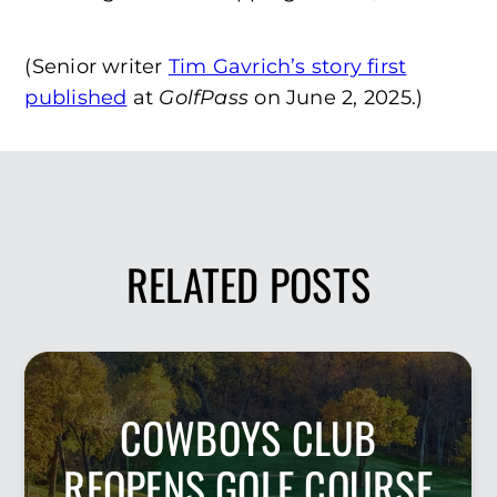
(Senior writer
Tim Gavrich’s story first
published
at
GolfPass
on June 2, 2025.)
RELATED POSTS
COWBOYS CLUB
REOPENS GOLF COURSE