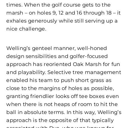
times. When the golf course gets to the
marsh – on holes 9, 12 and 16 through 18 – it
exhales generously while still serving up a
nice challenge.
Welling’s genteel manner, well-honed
design sensibilities and golfer-focused
approach has reoriented Oak Marsh for fun
and playability. Selective tree management
enabled his team to push short grass as
close to the margins of holes as possible,
granting friendlier looks off tee boxes even
when there is not heaps of room to hit the
ball in absolute terms. In this way, Welling’s
approach is the opposite of that typically