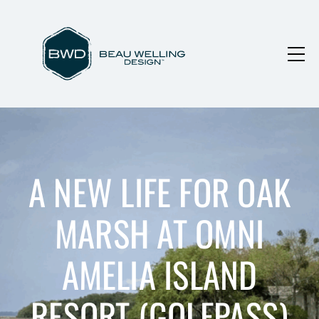
A NEW LIFE FOR OAK
MARSH AT OMNI
AMELIA ISLAND
RESORT (GOLFPASS)