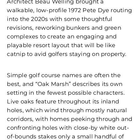
Architect Beau Welling brought a
walkable, low-profile 1972 Pete Dye routing
into the 2020s with some thoughtful
revisions, reworking bunkers and green
complexes to create an engaging and
playable resort layout that will be like
catnip to avid golfers staying on property.
Simple golf course names are often the
best, and “Oak Marsh” describes its own
setting in the fewest possible characters.
Live oaks feature throughout its inland
holes, which wind through mostly natural
corridors, with homes peeking through and
confronting holes with close-by white out-
of-bounds stakes only a small handful of