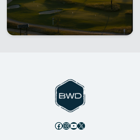
Facebook
Instagram
YouTube
X