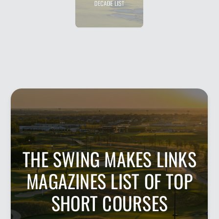
DECADE LIST
THE SWING MAKES LINKS
MAGAZINES LIST OF TOP
SHORT COURSES