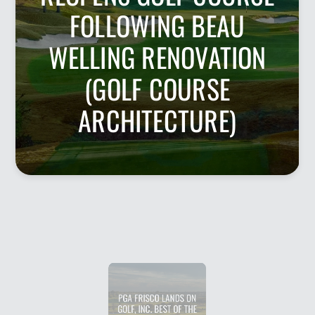
FOLLOWING BEAU
WELLING RENOVATION
(GOLF COURSE
ARCHITECTURE)
PGA FRISCO LANDS ON
GOLF, INC. BEST OF THE