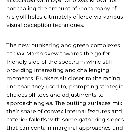
associated with Dye, who was known for
concealing the amount of room many of
his golf holes ultimately offered via various
visual deception techniques.
The new bunkering and green complexes
at Oak Marsh skew towards the golfer-
friendly side of the spectrum while still
providing interesting and challenging
moments. Bunkers sit closer to the racing
line than they used to, prompting strategic
choices off tees and adjustments to
approach angles. The putting surfaces mix
their share of convex internal features and
exterior falloffs with some gathering slopes
that can contain marginal approaches and