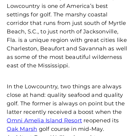
Lowcountry is one of America’s best
settings for golf. The marshy coastal
corridor that runs from just south of Myrtle
Beach, S.C., to just north of Jacksonville,
Fla. is a unique region with great cities like
Charleston, Beaufort and Savannah as well
as some of the most beautiful wilderness
east of the Mississippi.
In the Lowcountry, two things are always
close at hand: quality seafood and quality
golf. The former is always on point but the
latter recently received a boost when the
Omni Amelia Island Resort
reopened its
Oak Marsh
golf course in mid-May.