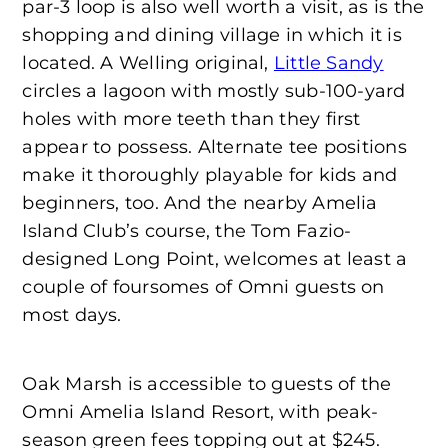
par-3 loop is also well worth a visit, as is the
shopping and dining village in which it is
located. A Welling original,
Little Sandy
circles a lagoon with mostly sub-100-yard
holes with more teeth than they first
appear to possess. Alternate tee positions
make it thoroughly playable for kids and
beginners, too. And the nearby Amelia
Island Club’s course, the Tom Fazio-
designed Long Point, welcomes at least a
couple of foursomes of Omni guests on
most days.
Oak Marsh is accessible to guests of the
Omni Amelia Island Resort, with peak-
season green fees topping out at $245.