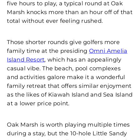
five hours to play, a typical round at Oak
Marsh knocks more than an hour off of that
total without ever feeling rushed.
Those shorter rounds give golfers more
family time at the presiding
Omni Amelia
Island Resort
, which has an appealingly
casual vibe. The beach, pool complexes
and activities galore make it a wonderful
family retreat that offers similar enjoyment
as the likes of Kiawah Island and Sea Island
at a lower price point.
Oak Marsh is worth playing multiple times
during a stay, but the 10-hole Little Sandy