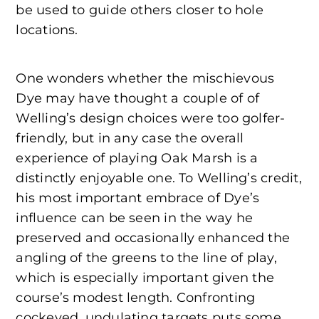
be used to guide others closer to hole
locations.
One wonders whether the mischievous
Dye may have thought a couple of of
Welling’s design choices were too golfer-
friendly, but in any case the overall
experience of playing Oak Marsh is a
distinctly enjoyable one. To Welling’s credit,
his most important embrace of Dye’s
influence can be seen in the way he
preserved and occasionally enhanced the
angling of the greens to the line of play,
which is especially important given the
course’s modest length. Confronting
cockeyed, undulating targets puts some