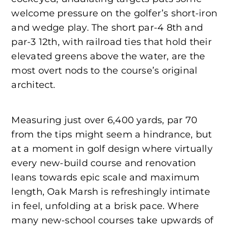
welcome pressure on the golfer’s short-iron
and wedge play. The short par-4 8th and
par-3 12th, with railroad ties that hold their
elevated greens above the water, are the
most overt nods to the course’s original
architect.
Measuring just over 6,400 yards, par 70
from the tips might seem a hindrance, but
at a moment in golf design where virtually
every new-build course and renovation
leans towards epic scale and maximum
length, Oak Marsh is refreshingly intimate
in feel, unfolding at a brisk pace. Where
many new-school courses take upwards of