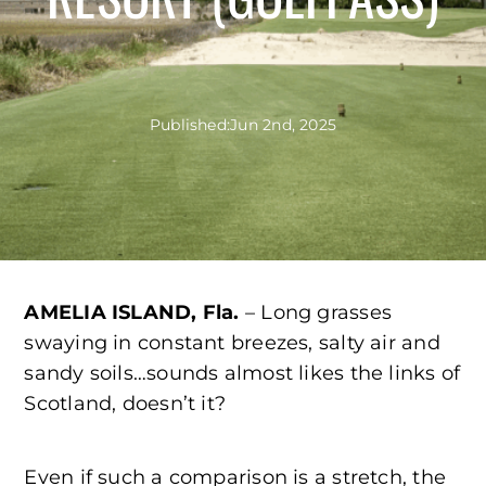
Published:
Jun 2nd, 2025
AMELIA ISLAND, Fla.
– Long grasses
swaying in constant breezes, salty air and
sandy soils…sounds almost likes the links of
Scotland, doesn’t it?
Even if such a comparison is a stretch, the